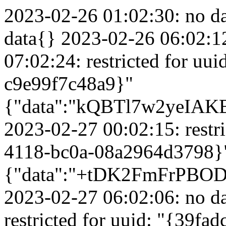
2023-02-26 01:02:30: no data{} 2023-02-26 05:02:56: no data{} 2023-02-26 06:02:12: no data{} 2023-02-26 07:02:24: restricted for uuid: "{8596d7ac-7e86-432f-9112-c9e99f7c48a9}"{"data":"kQBTl7w2yeIAKBHTxJkjYe32eKOrwoKdtJwdP2Hipa6EmuX4BZepToI+InEvsF6g7k7rHpwLKlMOJe6595DaP0+OpgQDM3Be1SfFD\/ez4D4AAAAAAAAAAAAAAAAAAAAA"} 2023-02-27 00:02:15: restricted for uuid: "{cfa26c1b-f4a2-4118-bc0a-08a2964d3798}"{"data":"+tDK2FmFrPBODCOZjCBlexrQvA2OWloVnCSu1TQ9+fm87ifvODiZZjiT0kWfkyG0ItBJYeJrlb9PnAWPOUyB4o+3tM4CpfXdd\/mGZ+46p+EAAAAAAAAAAAAAAAAAAAAA"} 2023-02-27 06:02:06: no data{} 2023-02-27 06:02:16: restricted for uuid: "{39fadc9c-caa9-45c3-ab35-6e518fe7dc89}"{"data":"nzCyDWn0qJLfWuOpfp5GH\/GtPQVw+zgkiJsPm9fp1GJslrqfgOyzGiDnJl06qaK05PC6Z2LBZ8t7+aAusaMBgBqJHx5bAGojDjVLVO9QGx0AAAAAAAAAAAAAAAAAAAAA"} 2023-02-27 06:02:19: restricted for uuid: "{8596d7ac-7e86-432f-9112-c9e99f7c48a9}"{"data":"kQBTl7w2yeIAKBHTxJkjYe32eKOrwoKdtJwdP2Hipa6EmuX4BZepToI+InEvsF6g7k7rHpwLKlMOJe6595DaP0+OpgQDM3Be1SfFD\/ez4D4AAAAAAAAAAAAAAAAAAAAA"} 2023-02-27 06:02:26: no data{} 2023-02-27 07:02:39: no data{} 2023-02-27 07:02:12: no data{} 2023-02-27 07:02:42: no data{} 2023-02-27 07:02:13: restricted for uuid: "{8596d7ac-7e86-432f-9112-c9e99f7c48a9}"{"data":"kQBTl7w2yeIAKBHTxJkjYe32eKOrwoKdtJwdP2Hipa6EmuX4BZepToI+InEvsF6g7k7rHpwLKlMOJe6595DaP0+OpgQDM3Be1SfFD\/ez4D4AAAAAAAAAAAAAAAAAAAAA"} 2023-02-27 08:02:40: no data{} 2023-02-27 09:02:09: restricted for uuid: "{8596d7ac-7e86-432f-9112-c9e99f7c48a9}"{"data":"kQBTl7w2yeIAKBHTxJkjYe32eKOrwoKdtJwdP2Hipa6EmuX4BZepToI+InEvsF6g7k7rHpwLKlMOJe6595DaP0+OpgQDM3Be1SfFD\/ez4D4AAAAAAAAAAAAAAAAAAAAA"} 2023-02-27 10:02:12: no data{} 2023-02-27 10:02:57: no data{} 2023-02-27 10:02:33: restricted for uuid: "{bd4bb0ba-35b3-41ff-93eb-8ef79bbf6a28}"{"data":"Wuy7bNuPeziHS4bGWFfBft495kmKqD1Fs+\/R0tsRotRLyampSs4P+Gls40ldhUM1sovEN3zKiUiEZZ\/3cXvsCK8KzsGCJW6DRRpKQ1LlwoAAAAAAAAAAAAAAAAAAAAAA"} 2023-02-27 10:02:14: restricted for uuid: "{7a8de8db-212c-4319-ac52-86ee80939419}"{"data":"zivu9LUELx92Z+CfiYIBgFp8\/SCAEGvsYfT6\/xoLzF8vDqepaYekUoq1mU5mtdhJZ8mMaPMqFPSukqWiCeC\/2jD1D3Y+NgF+bD5pcA7uU4YAAAAAAAAAAAAAAAAAAAAA"} 2023-02-27 10:02:32: no data{} 2023-02-27 11:02:34: restricted for uuid: "{8596d7ac-7e86-432f-9112-c9e99f7c48a9}"{"data":"kQBTl7w2yeIAKBHTxJkjYe32eKOrwoKdtJwdP2Hipa6EmuX4BZepToI+InEvsF6g7k7rHpwLKlMOJe6595DaP0+OpgQDM3Be1SfFD\/ez4D4AAAAAAAAAAAAAAAAAAAAA"} 2023-02-27 12:02:33: restricted for uuid: "{8596d7ac-7e86-432f-9112-c9e99f7c48a9}"{"data":"kQBTl7w2yeIAKBHTxJkjYe32eKOrwoKdtJwdP2Hipa6EmuX4BZepToI+InEvsF6g7k7rHpwLKlMOJe6595DaP0+OpgQDM3Be1SfFD\/ez4D4AAAAAAAAAAAAAAAAAAAAA"} 2023-02-27 12:02:23: restricted for uuid: "{04775c96-925e-421d-a076-db5da9043adc}"{"data":"pOcgMqDXfCp9fM17aiHNzE+bu6TucHkU3O85C1J5D41SpJZQrJfwOI2RqijSBraK1QXFIkgyqdX+eLWc67B0XqZao3VGA+\/4C\/lw6rSqnZUAAAAAAAAAAAAAAAAAAAAA"} 2023-02-27 12:02:36: restricted for uuid: "{04775c96-925e-421d-a076-db5da9043adc}"{"data":"pOcgMqDXfCp9fM17aiHNzE+bu6TucHkU3O85C1J5D41SpJZQrJfwOI2RqijSBraK1QXFIkgyqdX+eLWc67B0XqZao3VGA+\/4C\/lw6rSqnZUAAAAAAAAAAAAAAAAAAAAA"} 2023-02-27 12:02:07: no data{} 2023-02-27 14:02:03: no data{} 2023-02-27 14:02:35: no data{} 2023-02-27 15:02:24: no data{} 2023-02-27 15:02:18: no data{} 2023-02-27 16:02:04: no data{} 2023-02-28 00:02:10: restricted for uuid: "{cfa26c1b-f4a2-4118-bc0a-08a2964d3798}"{"data":"+tDK2FmFrPBODCOZjCBlexrQvA2OWloVnCSu1TQ9+fm87ifvODiZZjiT0kWfkyG0ItBJYeJrlb9PnAWPOUyB4o+3tM4CpfXdd\/mGZ+46p+EAAAAAAAAAAAAAAAAAAAAA"} 2023-02-28 00:02:14: restricted for uuid: "{04775c96-925e-421d-a076-db5da9043adc}"{"data":"pOcgMqDXfCp9fM17aiHNzE+bu6TucHkU3O85C1J5D41SpJZQrJfwOI2RqijSBraK1QXFIkgyqdX+eLWc67B0XqZao3VGA+\/4C\/lw6rSqnZUAAAAAAAAAAAAAAAAAAAAA"} 2023-02-28 06:02:20: no data{} 2023-02-28 06:02:03: no data{} 2023-02-28 06:02:34: restricted for uuid: "{39fadc9c-caa9-45c3-ab35-6e518fe7dc89}"{"data":"nzCyDWn0qJLfWuOpfp5GH\/GtPQVw+zgkiJsPm9fp1GJslrqfgOyzGiDnJl06qaK05PC6Z2LBZ8t7+aAusaMBgBqJHx5bAGojDjVLVO9QGx0AAAAAAAAAAAAAAAAAAAAA"} 2023-02-28 07:02:50: restricted for uuid: "{8596d7ac-7e86-432f-9112-c9e99f7c48a9}"{"data":"kQBTl7w2yeIAKBHTxJkjYe32eKOrwoKdtJwdP2Hipa6EmuX4BZepToI+InEvsF6g7k7rHpwLKlMOJe6595DaP0+OpgQDM3Be1SfFD\/ez4D4AAAAAAAAAAAAAAAAAAAAA"} 2023-02-28 07:02:28: no data{} 2023-02-28 12:02:23: restricted for uuid: "{bd4bb0ba-35b3-41ff-93eb-8ef79bbf6a28}"{"data":"Wuy7bNuPeziHS4bGWFfBft495kmKqD1Fs+\/R0tsRotRLyampSs4P+Gls40ldhUM1sovEN3zKiUiEZZ\/3cXvsCK8KzsGCJW6DRRpKQ1LlwoAAAAAAAAAAAAAAAAAAAAAA"} 2023-02-28 14:02:37: no data{} 2023-02-28 15:02:12: restricted for uuid: "{8596d7ac-7e86-432f-9112-c9e99f7c48a9}"{"data":"kQBTl7w2yeIAKBHTxJkjYe32eKOrwoKdtJwdP2Hipa6EmuX4BZepToI+InEvsF6g7k7rHpwLKlMOJe6595DaP0+OpgQDM3Be1SfFD\/ez4D4AAAAAAAAAAAAAAAAAAAAA"} 2023-03-01 00:03:11: restricted for uuid: "{cfa26c1b-f4a2-4118-bc0a-08a29