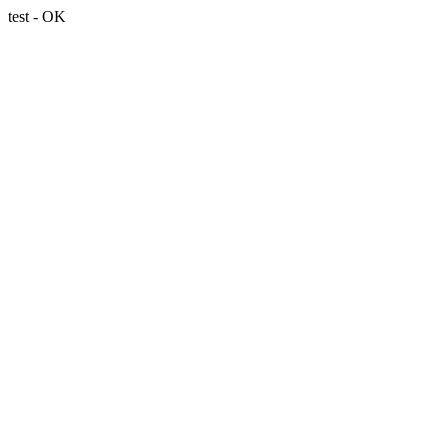
test - OK